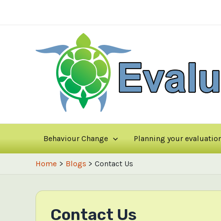
Skip
to
content
Behaviour Change
Planning your evaluatio
Home
Blogs
Contact Us
Contact Us