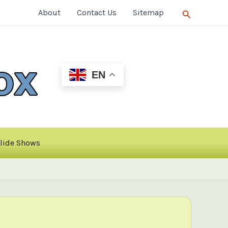
Search
About
Contact Us
Sitemap
EN
lide Shows