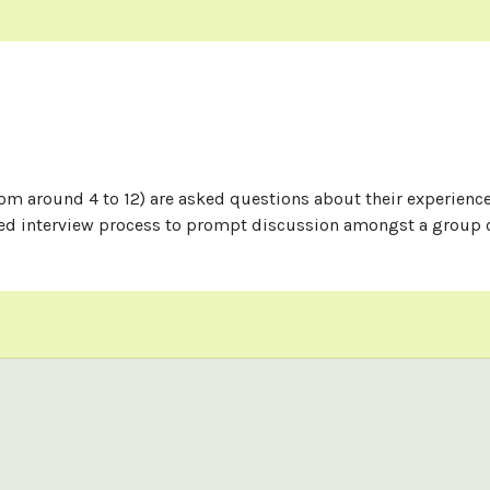
rom around 4 to 12) are asked questions about their experience
red interview process to prompt discussion amongst a group o