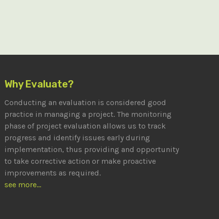
Why Evaluate?
Conducting an evaluation is considered good
practice in managing a project. The monitoring
phase of project evaluation allows us to track
progress and identify issues early during
implementation, thus providing and opportunity
to take corrective action or make proactive
improvements as required.
see more...