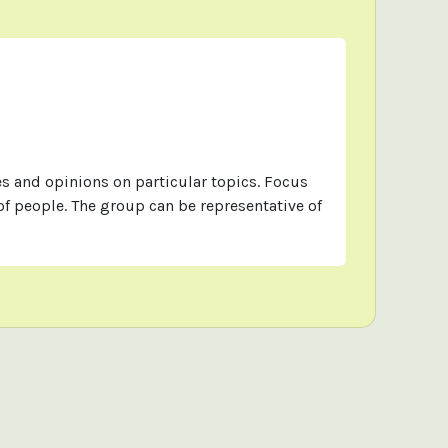
s and opinions on particular topics. Focus
f people. The group can be representative of