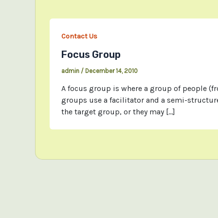
Contact Us
Focus Group
admin
/
December 14, 2010
A focus group is where a group of people (f
groups use a facilitator and a semi-structu
the target group, or they may […]