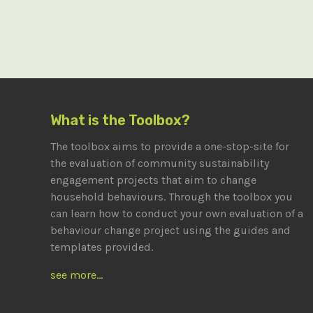
What is the Toolbox?
The toolbox aims to provide a one-stop-site for
the evaluation of community sustainability
engagement projects that aim to change
household behaviours. Through the toolbox you
can learn how to conduct your own evaluation of a
behaviour change project using the guides and
templates provided.
see more...