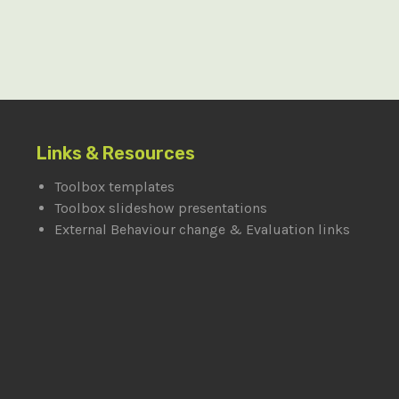
Links & Resources
Toolbox templates
Toolbox slideshow presentations
External Behaviour change & Evaluation links