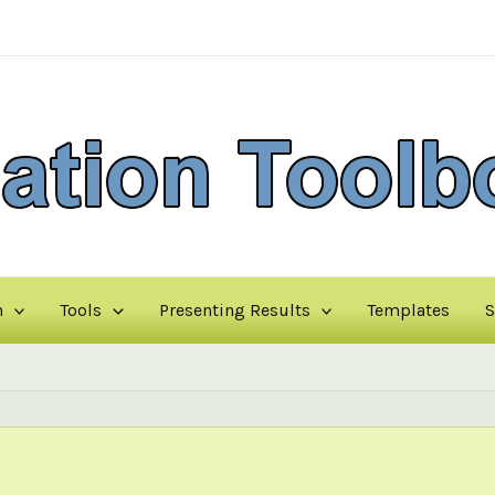
n
Tools
Presenting Results
Templates
S