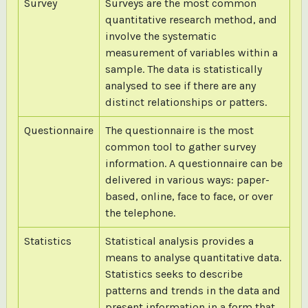
Survey
Surveys are the most common
quantitative research method, and
involve the systematic
measurement of variables within a
sample. The data is statistically
analysed to see if there are any
distinct relationships or patters.
Questionnaire
The questionnaire is the most
common tool to gather survey
information. A questionnaire can be
delivered in various ways: paper-
based, online, face to face, or over
the telephone.
Statistics
Statistical analysis provides a
means to analyse quantitative data.
Statistics seeks to describe
patterns and trends in the data and
present information in a form that