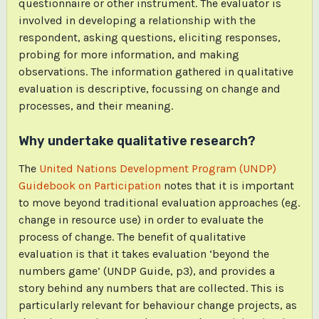
questionnaire or other instrument. The evaluator is
involved in developing a relationship with the
respondent, asking questions, eliciting responses,
probing for more information, and making
observations. The information gathered in qualitative
evaluation is descriptive, focussing on change and
processes, and their meaning.
Why undertake qualitative research?
The
United Nations Development Program (UNDP)
Guidebook on Participation
notes that it is important
to move beyond traditional evaluation approaches (eg.
change in resource use) in order to evaluate the
process of change. The benefit of qualitative
evaluation is that it takes evaluation ‘beyond the
numbers game’ (UNDP Guide, p3), and provides a
story behind any numbers that are collected. This is
particularly relevant for behaviour change projects, as