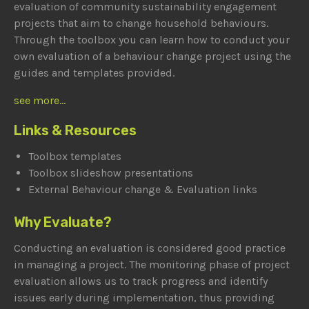
evaluation of community sustainability engagement
projects that aim to change household behaviours.
Through the toolbox you can learn how to conduct your
own evaluation of a behaviour change project using the
guides and templates provided.
see more...
Links & Resources
Toolbox templates
Toolbox slideshow presentations
External Behaviour change & Evaluation links
Why Evaluate?
Conducting an evaluation is considered good practice
in managing a project. The monitoring phase of project
evaluation allows us to track progress and identify
issues early during implementation, thus providing