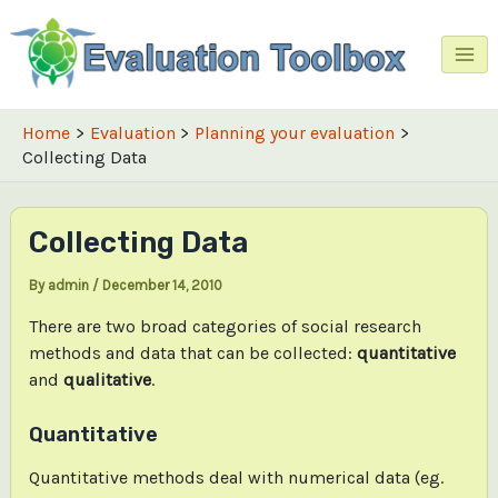
Skip
to
content
Mai
Me
Home
Evaluation
Planning your evaluation
Collecting Data
Collecting Data
By
admin
/
December 14, 2010
There are two broad categories of social research
methods and data that can be collected:
quantitative
and
qualitative
.
Quantitative
Quantitative methods deal with numerical data (eg.