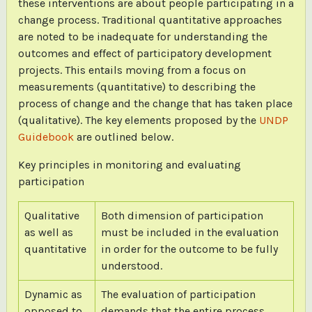
these interventions are about people participating in a
change process. Traditional quantitative approaches
are noted to be inadequate for understanding the
outcomes and effect of participatory development
projects. This entails moving from a focus on
measurements (quantitative) to describing the
process of change and the change that has taken place
(qualitative). The key elements proposed by the
UNDP
Guidebook
are outlined below.
Key principles in monitoring and evaluating
participation
Qualitative
Both dimension of participation
as well as
must be included in the evaluation
quantitative
in order for the outcome to be fully
understood.
Dynamic as
The evaluation of participation
opposed to
demands that the entire process