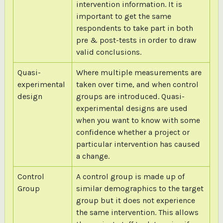
intervention information. It is
important to get the same
respondents to take part in both
pre & post-tests in order to draw
valid conclusions.
Quasi-
Where multiple measurements are
experimental
taken over time, and when control
design
groups are introduced. Quasi-
experimental designs are used
when you want to know with some
confidence whether a project or
particular intervention has caused
a change.
Control
A control group is made up of
Group
similar demographics to the target
group but it does not experience
the same intervention. This allows