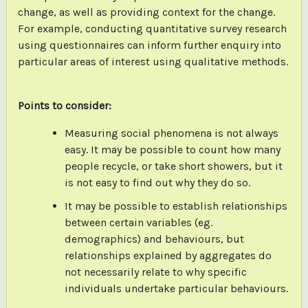
change, as well as providing context for the change.
For example, conducting quantitative survey research
using questionnaires can inform further enquiry into
particular areas of interest using qualitative methods.
Points to consider:
Measuring social phenomena is not always
easy. It may be possible to count how many
people recycle, or take short showers, but it
is not easy to find out why they do so.
It may be possible to establish relationships
between certain variables (eg.
demographics) and behaviours, but
relationships explained by aggregates do
not necessarily relate to why specific
individuals undertake particular behaviours.