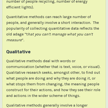
number of people recycling, number of energy
efficient lights).
Quantitative methods can reach large number of
people, and generally involve a short interaction. The
popularity of collecting quantitative data reflects the
old adage “t
hat you can’t manage what you can’t
measure
”.
Qualitative
Qualitative methods deal with words or
communication (whether that is text, voice, or visual).
Qualitative research seeks, amongst other, to find out
what people are doing and why they are doing it, or
what stops them from changing, the meaning people
construct for their actions, and how they see their role
and actions in the wider scheme of things.
Qualitative methods generally involve a longer