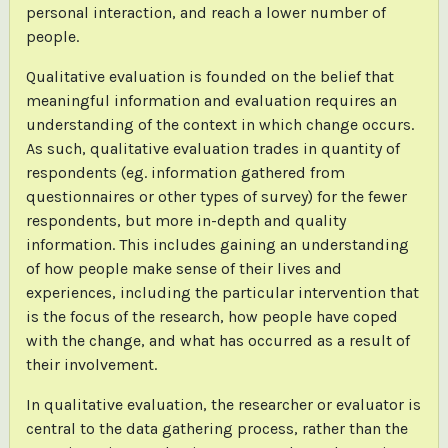
personal interaction, and reach a lower number of
people.
Qualitative evaluation is founded on the belief that
meaningful information and evaluation requires an
understanding of the context in which change occurs.
As such, qualitative evaluation trades in quantity of
respondents (eg. information gathered from
questionnaires or other types of survey) for the fewer
respondents, but more in-depth and quality
information. This includes gaining an understanding
of how people make sense of their lives and
experiences, including the particular intervention that
is the focus of the research, how people have coped
with the change, and what has occurred as a result of
their involvement.
In qualitative evaluation, the researcher or evaluator is
central to the data gathering process, rather than the