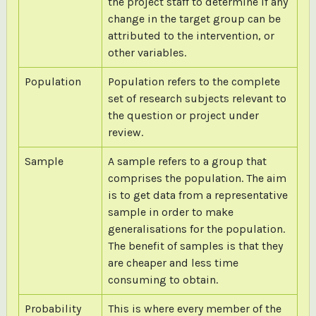
the project staff to determine if any
change in the target group can be
attributed to the intervention, or
other variables.
Population
Population refers to the complete
set of research subjects relevant to
the question or project under
review.
Sample
A sample refers to a group that
comprises the population. The aim
is to get data from a representative
sample in order to make
generalisations for the population.
The benefit of samples is that they
are cheaper and less time
consuming to obtain.
Probability
This is where every member of the