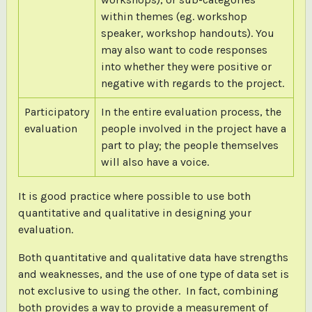
within themes (eg. workshop
speaker, workshop handouts). You
may also want to code responses
into whether they were positive or
negative with regards to the project.
Participatory
In the entire evaluation process, the
evaluation
people involved in the project have a
part to play; the people themselves
will also have a voice.
It is good practice where possible to use both
quantitative and qualitative in designing your
evaluation.
Both quantitative and qualitative data have strengths
and weaknesses, and the use of one type of data set is
not exclusive to using the other. In fact, combining
both provides a way to provide a measurement of