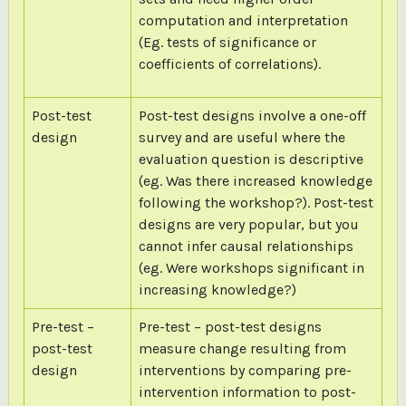
computation and interpretation
(Eg. tests of significance or
coefficients of correlations).
Post-test
Post-test designs involve a one-off
design
survey and are useful where the
evaluation question is descriptive
(eg. Was there increased knowledge
following the workshop?). Post-test
designs are very popular, but you
cannot infer causal relationships
(eg. Were workshops significant in
increasing knowledge?)
Pre-test –
Pre-test – post-test designs
post-test
measure change resulting from
design
interventions by comparing pre-
intervention information to post-