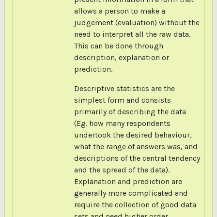
allows a person to make a
judgement (evaluation) without the
need to interpret all the raw data.
This can be done through
description, explanation or
prediction.
Descriptive statistics are the
simplest form and consists
primarily of describing the data
(Eg. how many respondents
undertook the desired behaviour,
what the range of answers was, and
descriptions of the central tendency
and the spread of the data).
Explanation and prediction are
generally more complicated and
require the collection of good data
sets and need higher order