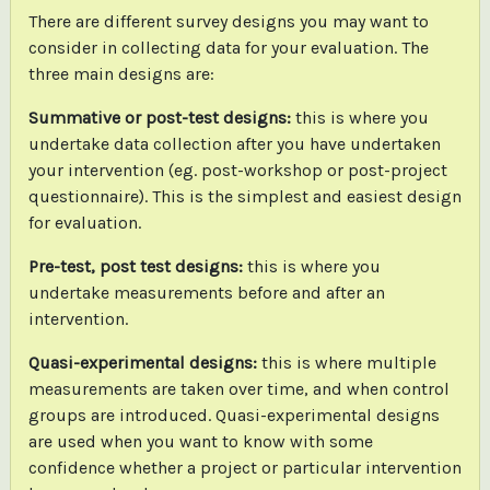
There are different survey designs you may want to
consider in collecting data for your evaluation. The
three main designs are:
Summative or post-test designs:
this is where you
undertake data collection after you have undertaken
your intervention (eg. post-workshop or post-project
questionnaire). This is the simplest and easiest design
for evaluation.
Pre-test, post test designs:
this is where you
undertake measurements before and after an
intervention.
Quasi-experimental designs:
this is where multiple
measurements are taken over time, and when control
groups are introduced. Quasi-experimental designs
are used when you want to know with some
confidence whether a project or particular intervention