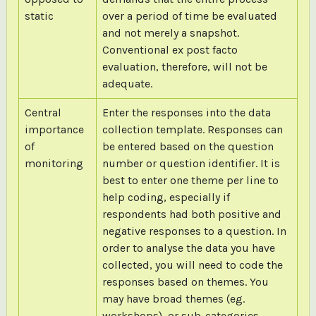
static
over a period of time be evaluated
and not merely a snapshot.
Conventional ex post facto
evaluation, therefore, will not be
adequate.
Central
Enter the responses into the data
importance
collection template. Responses can
of
be entered based on the question
monitoring
number or question identifier. It is
best to enter one theme per line to
help coding, especially if
respondents had both positive and
negative responses to a question. In
order to analyse the data you have
collected, you will need to code the
responses based on themes. You
may have broad themes (eg.
workshops), or sub-categories