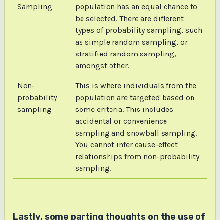
Sampling
population has an equal chance to
be selected. There are different
types of probability sampling, such
as simple random sampling, or
stratified random sampling,
amongst other.
Non-
This is where individuals from the
probability
population are targeted based on
sampling
some criteria. This includes
accidental or convenience
sampling and snowball sampling.
You cannot infer cause-effect
relationships from non-probability
sampling.
Lastly, some parting thoughts on the use of