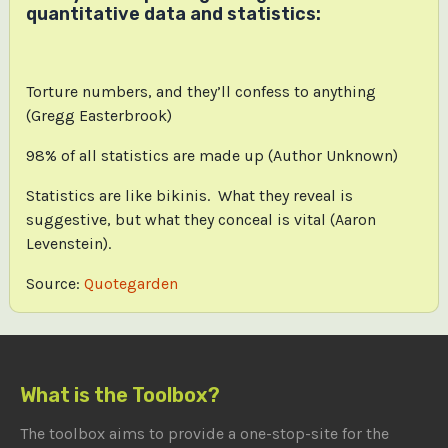
quantitative data and statistics:
Torture numbers, and they’ll confess to anything
(Gregg Easterbrook)
98% of all statistics are made up (Author Unknown)
Statistics are like bikinis. What they reveal is
suggestive, but what they conceal is vital (Aaron
Levenstein).
Source:
Quotegarden
What is the Toolbox?
The toolbox aims to provide a one-stop-site for the