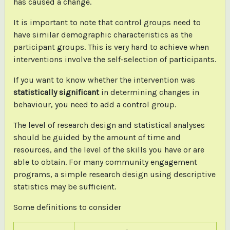
has caused a change.
It is important to note that control groups need to
have similar demographic characteristics as the
participant groups. This is very hard to achieve when
interventions involve the self-selection of participants.
If you want to know whether the intervention was
statistically significant
in determining changes in
behaviour, you need to add a control group.
The level of research design and statistical analyses
should be guided by the amount of time and
resources, and the level of the skills you have or are
able to obtain. For many community engagement
programs, a simple research design using descriptive
statistics may be sufficient.
Some definitions to consider