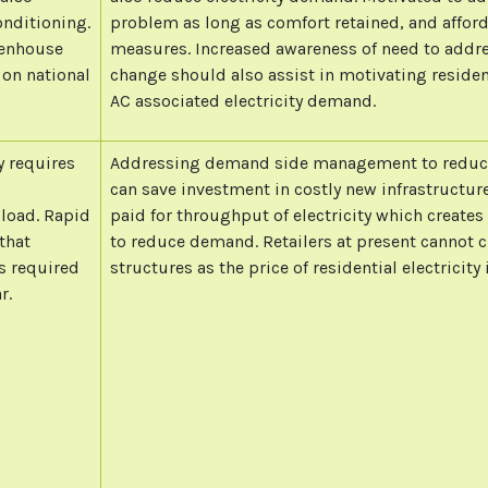
onditioning.
problem as long as comfort retained, and afforda
eenhouse
measures. Increased awareness of need to addr
 on national
change should also assist in motivating reside
AC associated electricity demand.
y requires
Addressing demand side management to reduce
can save investment in costly new infrastructure
 load. Rapid
paid for throughput of electricity which creates
that
to reduce demand. Retailers at present cannot c
s required
structures as the price of residential electricity 
r.