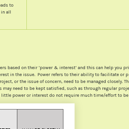
eads to
in all
rs based on their ‘power & interest’ and this can help you pr
terest in the issue. Power refers to their ability to facilitate
project, or the issue of concern, need to be managed closely. T
may need to be kept satisfied, such as through regular projec
 little power or interest do not require much time/effort to b