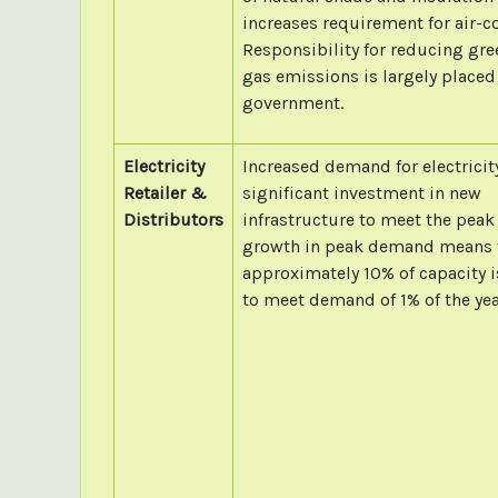
increases requirement for air-c
Responsibility for reducing gr
gas emissions is largely placed
government.
Electricity
Increased demand for electricit
Retailer &
significant investment in new
Distributors
infrastructure to meet the peak
growth in peak demand means 
approximately 10% of capacity i
to meet demand of 1% of the yea