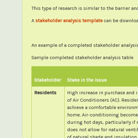
This type of research is similar to the barrier 
A
stakeholder analysis template
can be downlo
An example of a completed stakeholder analysis 
Sample completed stakeholder analysis table
Stakeholder
Stake in the issue
Residents
High increase in purchase and i
of Air Conditioners (AC). Reside
achieve a comfortable environm
home. Air-conditioning become
during hot days, particularly if
does not allow for natural venti
of natural shade and insulation