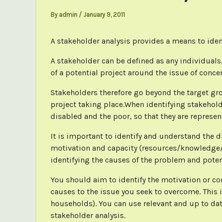
By
admin
/
January 9, 2011
A stakeholder analysis provides a means to iden
A stakeholder can be defined as any individuals,
of a potential project around the issue of conce
Stakeholders therefore go beyond the target gro
project taking place.When identifying stakehold
disabled and the poor, so that they are represente
It is important to identify and understand the di
motivation and capacity (resources/knowledge/sk
identifying the causes of the problem and poten
You should aim to identify the motivation or co
causes to the issue you seek to overcome. This i
households). You can use relevant and up to dat
stakeholder analysis.