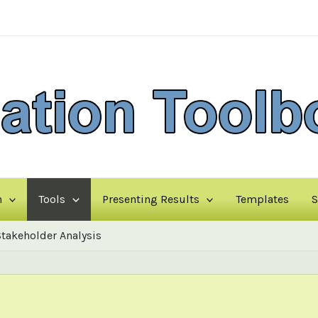
n
Tools
Presenting Results
Templates
S
Stakeholder Analysis