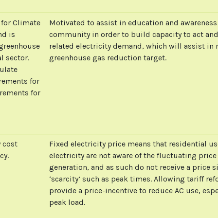
 for Climate
Motivated to assist in education and awareness 
nd is
community in order to build capacity to act an
n greenhouse
related electricity demand, which will assist i
l sector.
greenhouse gas reduction target.
ulate
rements for
rements for
y cost
Fixed electricity price means that residential us
cy.
electricity are not aware of the fluctuating price 
generation, and as such do not receive a price s
‘scarcity’ such as peak times. Allowing tariff r
provide a price-incentive to reduce AC use, espe
peak load.