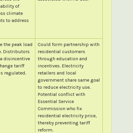
bility of
ess climate
nts to address
 the peak load
Could form partnership with
. Distributors
residential customers
 a disincentive
through education and
hange tariff
incentives. Electricity
is regulated.
retailers and local
government share same goal
to reduce electricity use.
Potential conflict with
Essential Service
Commission who fix
residential electricity price,
thereby preventing tariff
reform.