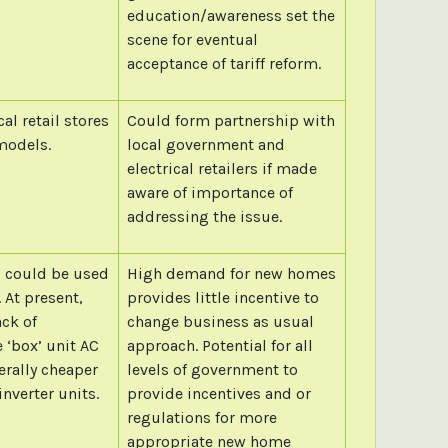
education/awareness set the
scene for eventual
acceptance of tariff reform.
l retail stores
Could form partnership with
models.
local government and
electrical retailers if made
aware of importance of
addressing the issue.
, could be used
High demand for new homes
 At present,
provides little incentive to
ack of
change business as usual
 ‘box’ unit AC
approach. Potential for all
erally cheaper
levels of government to
inverter units.
provide incentives and or
regulations for more
appropriate new home