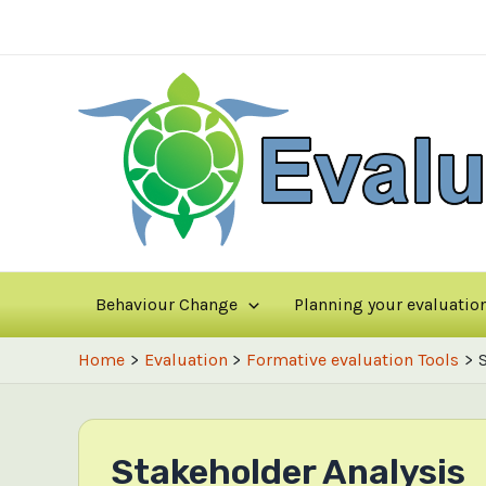
Skip
to
content
Behaviour Change
Planning your evaluatio
Home
Evaluation
Formative evaluation Tools
Stakeholder Analysis