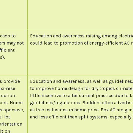
leads to
Education and awareness raising among electrica
ers may not
could lead to promotion of energy-efficient AC 
ficient
s).
s provide
Education and awareness, as well as guidelines
aximise
to improve home design for dry tropics climate.
ruction
little incentive to alter current practice due to l
asers. Home
guidelines/regulations. Builders often advertise
 responsive,
as free inclusions in home price. Box AC are gen
l lot
and less efficient than split systems, especially 
orientation
ition