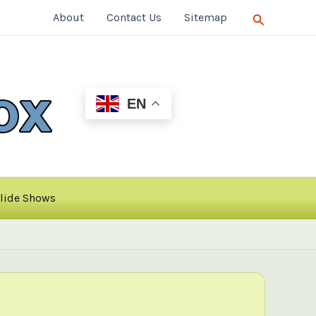
Search
About
Contact Us
Sitemap
EN
lide Shows