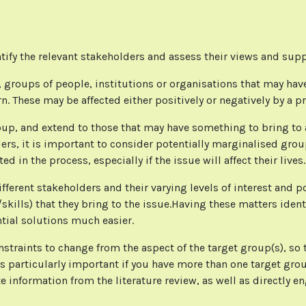
tify the relevant stakeholders and assess their views and sup
 groups of people, institutions or organisations that may have 
rn. These may be affected either positively or negatively by a p
up, and extend to those that may have something to bring to as
ers, it is important to consider potentially marginalised grou
d in the process, especially if the issue will affect their lives
fferent stakeholders and their varying levels of interest and p
ills) that they bring to the issue.Having these matters identi
tial solutions much easier.
nstraints to change from the aspect of the target group(s), so
s particularly important if you have more than one target grou
e information from the literature review, as well as directly 