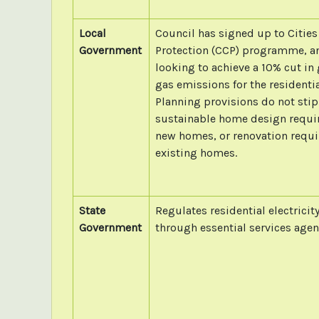
Local
Council has signed up to Cities
Government
Protection (CCP) programme, a
looking to achieve a 10% cut i
gas emissions for the residentia
Planning provisions do not stip
sustainable home design requi
new homes, or renovation requi
existing homes.
State
Regulates residential electricit
Government
through essential services agen