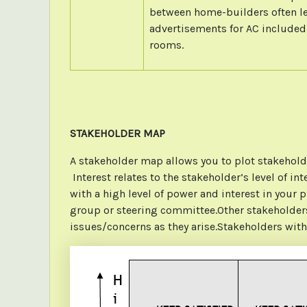
between home-builders often l
advertisements for AC included 
rooms.
STAKEHOLDER MAP
A stakeholder map allows you to plot stakeholde
Interest relates to the stakeholder’s level of in
with a high level of power and interest in your 
group or steering committee.Other stakeholders 
issues/concerns as they arise.Stakeholders with