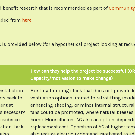
and benefit research that is recommended as part of
Community-
aded from
here
.
is provided below (for a hypothetical project looking at redu
How can they help the project be successful (OR
Capacity/motivation to make change)
nstallation
Existing building stock that does not provide fo
nts seek to
ventilation options limited to retrofitting insul
ent at
enhancing shading, or minor internal structural
s necessary
fans could be promoted, where natural breezes 
 residence
home. More efficient AC also an option, depend
lation. Lack
replacement cost. Operation of AC at higher tem
 also
also reduce electricity demand. Motivated to ad