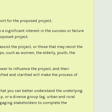
port for the proposed project.
a significant interest in the success or failure
roposed project.
sist the project, or those that may resist the
ps, such as women, the elderly, youth, the
.
ower to influence the project, and their
fied and clarified will make the process of
 that you can better understand the underlying
p, or a diverse group (eg. urban and rural
engaging stakeholders to complete the