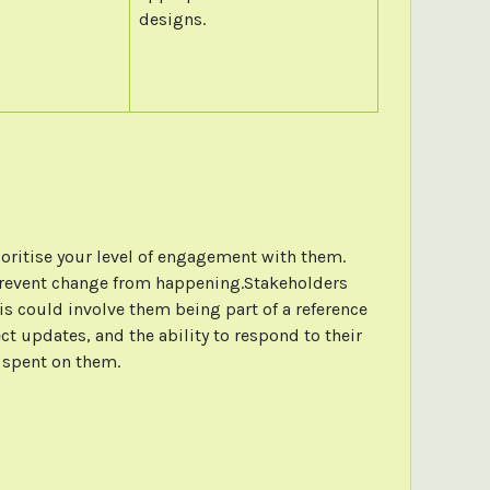
designs.
ioritise your level of engagement with them.
 or prevent change from happening.Stakeholders
his could involve them being part of a reference
t updates, and the ability to respond to their
e spent on them.