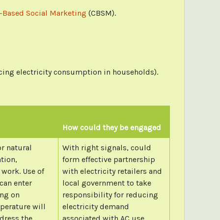
Based Social Marketing
(CBSM).
cing electricity consumption in households).
How could they be engaged
r natural
With right signals, could
ation,
form effective partnership
 work. Use of
with electricity retailers and
can enter
local government to take
ing on
responsibility for reducing
perature will
electricity demand
dress the
associated with AC use.