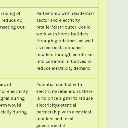
raising of
Partnership with residential
d reduce AC
sector and electricity
n meeting CCP
retailer/distributor. Could
work with home builders
through guidelines, as well
as electrical appliance
retailers through enrolment
into common initiatives to
reduce electricity demand.
ers of
Potential conflict with
for electricity
electricity retailers as there
ignal during
is no price signal to reduce
eform would
electricity.Potential
cially during
partnership with electrical
retailers and local
government if