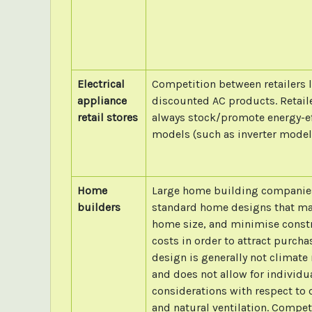
Electrical
Competition between retailers 
appliance
discounted AC products. Retail
retail stores
always stock/promote energy-ef
models (such as inverter model
Home
Large home building companie
builders
standard home designs that m
home size, and minimise const
costs in order to attract purch
design is generally not climate
and does not allow for individua
considerations with respect to 
and natural ventilation. Compet