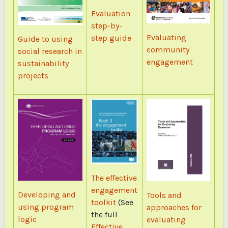
Evaluation
step-by-
Evaluating
step guide
Guide to using
community
social research in
engagement
sustainability
projects
The effective
engagement
Developing and
Tools and
toolkit
(See
using program
approaches for
the full
logic
evaluating
Effective