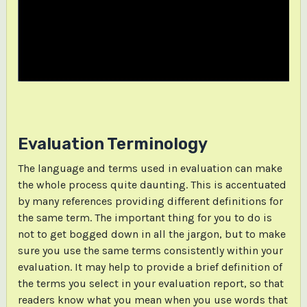
Evaluation Terminology
The language and terms used in evaluation can make
the whole process quite daunting. This is accentuated
by many references providing different definitions for
the same term. The important thing for you to do is
not to get bogged down in all the jargon, but to make
sure you use the same terms consistently within your
evaluation. It may help to provide a brief definition of
the terms you select in your evaluation report, so that
readers know what you mean when you use words that