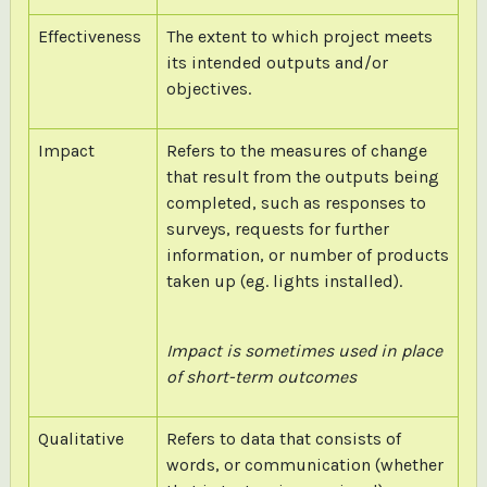
Effectiveness
The extent to which project meets
its intended outputs and/or
objectives.
Impact
Refers to the measures of change
that result from the outputs being
completed, such as responses to
surveys, requests for further
information, or number of products
taken up (eg. lights installed).
Impact is sometimes used in place
of short-term outcomes
Qualitative
Refers to data that consists of
words, or communication (whether