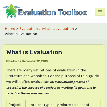
Skip
to
content
Mai
Me
Home
Evaluation
What is evaluation
What is Evaluation
What is Evaluation
By
admin
/
December 12, 2010
There are many definitions of evaluation in the
literature and websites. For the purpose of this guide,
we will define evaluation as
a structured process of
assessing the success of a project in meeting its goals and to
reflect on the lessons learned.
Project
A project typically relates to a set of