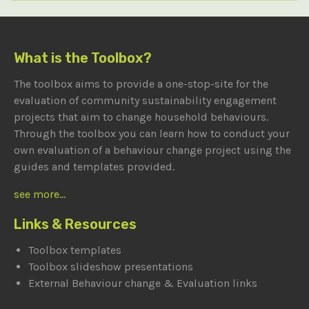
What is the Toolbox?
The toolbox aims to provide a one-stop-site for the
evaluation of community sustainability engagement
projects that aim to change household behaviours.
Through the toolbox you can learn how to conduct your
own evaluation of a behaviour change project using the
guides and templates provided.
see more...
Links & Resources
Toolbox templates
Toolbox slideshow presentations
External Behaviour change & Evaluation links