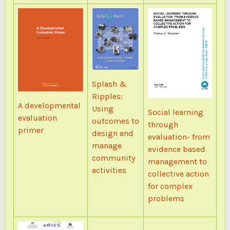
Splash &
Ripples:
A developmental
Using
Social learning
evaluation
outcomes to
through
primer
design and
evaluation- from
manage
evidence based
community
management to
activities
collective action
for complex
problems