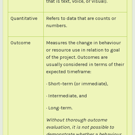
that is text, voice, or visual).
Quantitative
Refers to data that are counts or
numbers.
Outcome
Measures the change in behaviour
or resource use in relation to goal
of the project. Outcomes are
usually considered in terms of their
expected timeframe:
· Short–term (or immediate),
· Intermediate, and
· Long-term.
Without thorough outcome
evaluation, it is not possible to
demonstrate whether a behaviour