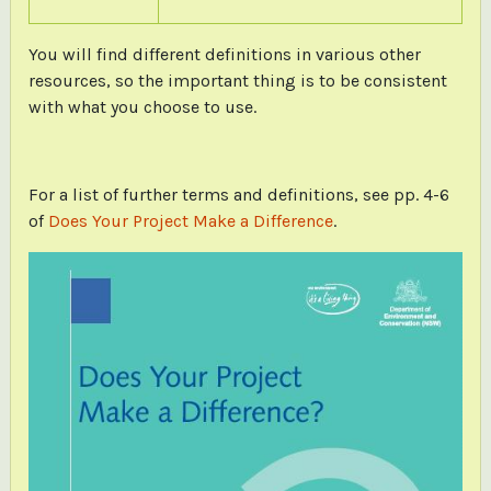
You will find different definitions in various other
resources, so the important thing is to be consistent
with what you choose to use.
For a list of further terms and definitions, see pp. 4-6
of
Does Your Project Make a Difference
.