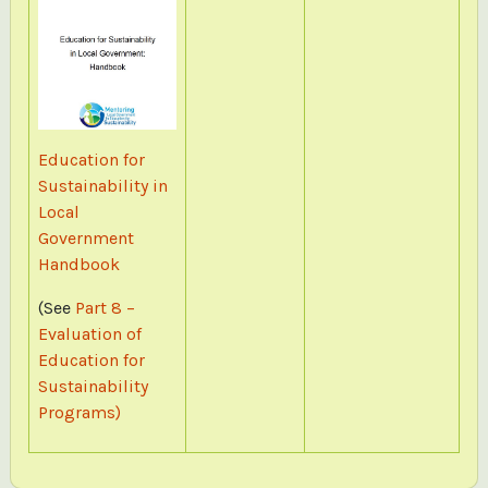
Education for
Sustainability in
Local
Government
Handbook
(See
Part 8 –
Evaluation of
Education for
Sustainability
Programs)