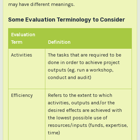
may have different meanings.
Some Evaluation Terminology to Consider
Evaluation
Term
Definition
Activities
The tasks that are required to be
done in order to achieve project
outputs (eg. run a workshop,
conduct and audit)
Efficiency
Refers to the extent to which
activities, outputs and/or the
desired effects are achieved with
the lowest possible use of
resources/inputs (funds, expertise,
time)