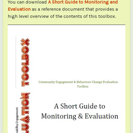
You can download
A Short Guide to Monitoring and
Evaluation
as a reference document that provides a
high level overview of the contents of this toolbox.