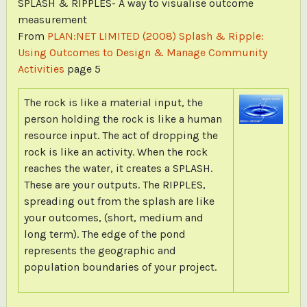
SPLASH & RIPPLES- A way to visualise outcome
measurement
From
PLAN:NET LIMITED (2008) Splash & Ripple:
Using Outcomes to Design & Manage Community
Activities
page 5
The rock is like a material input, the
person holding the rock is like a human
resource input. The act of dropping the
rock is like an activity. When the rock
reaches the water, it creates a SPLASH.
These are your outputs. The RIPPLES,
spreading out from the splash are like
your outcomes, (short, medium and
long term). The edge of the pond
represents the geographic and
population boundaries of your project.