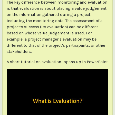
The key difference between monitoring and evaluation
is that evaluation is about placing a value judgement
on the information gathered during a project,
including the monitoring data. The assessment of a
project’s success (its evaluation) can be different
based on whose value judgement is used. For
example, a project manager’s evaluation may be
different to that of the project’s participants, or other
stakeholders.
A short tutorial on evaluation- opens up in PowerPoint