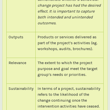
change project has had the desired
effect. It is important to capture
both intended and unintended
outcomes.
Outputs
Products or services delivered as
part of the project’s activities (eg.
workshops, audits, brochures).
Relevance
The extent to which the project
purpose and goal meet the target
group’s needs or priorities.
Sustainability
In terms of a project, sustainability
refers to the likelihood of the
change continuing once the
intervention activities have ceased.