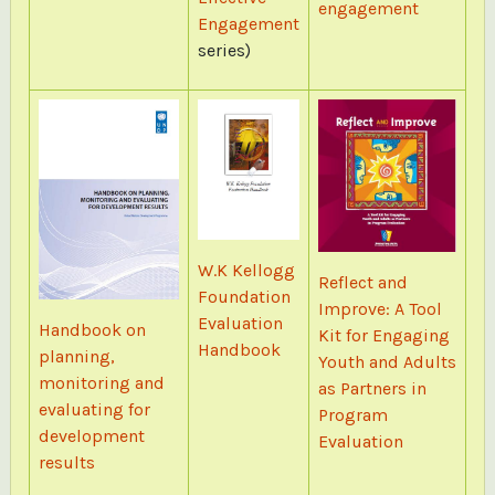
engagement
Engagement
series)
W.K Kellogg
Reflect and
Foundation
Improve: A Tool
Evaluation
Handbook on
Kit for Engaging
Handbook
planning,
Youth and Adults
monitoring and
as Partners in
evaluating for
Program
development
Evaluation
results