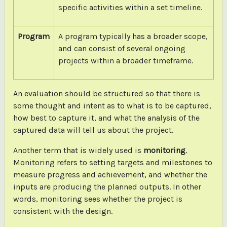
specific activities within a set timeline.
Program
A program typically has a broader scope,
and can consist of several ongoing
projects within a broader timeframe.
An evaluation should be structured so that there is
some thought and intent as to what is to be captured,
how best to capture it, and what the analysis of the
captured data will tell us about the project.
Another term that is widely used is
monitoring
.
Monitoring refers to setting targets and milestones to
measure progress and achievement, and whether the
inputs are producing the planned outputs. In other
words, monitoring sees whether the project is
consistent with the design.