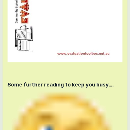
Some further reading to keep you busy….