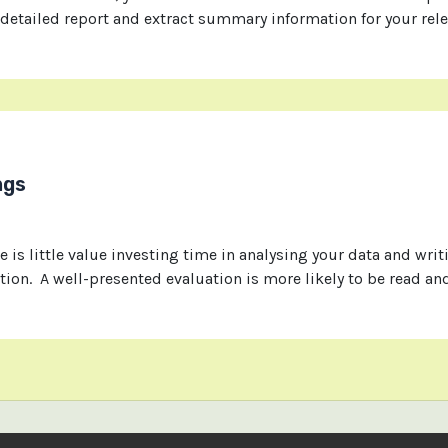
 detailed report and extract summary information for your rel
ngs
e is little value investing time in analysing your data and writi
tion. A well-presented evaluation is more likely to be read a