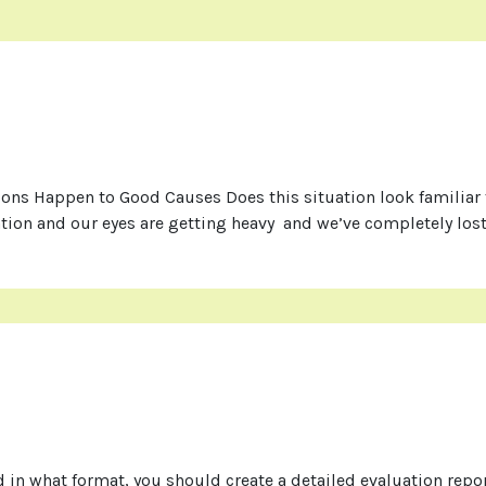
s Happen to Good Causes Does this situation look familiar to
tion and our eyes are getting heavy and we’ve completely lost
 in what format, you should create a detailed evaluation repor