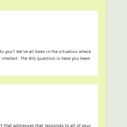
 you? We’ve all been in the situation where
 interest. The BIG question is have you been
t that addresses that responds to all of your