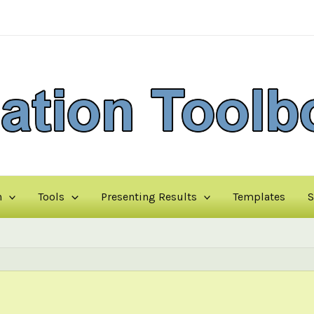
n
Tools
Presenting Results
Templates
S