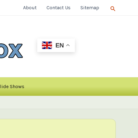
Search
About
Contact Us
Sitemap
EN
lide Shows