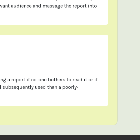
evant audience and massage the report into
ng a report if no-one bothers to read it or if
nd subsequently used than a poorly-