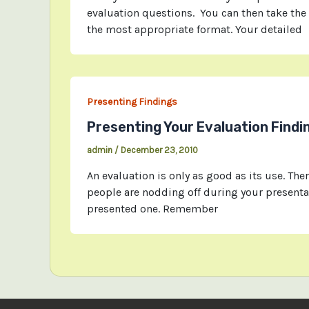
evaluation questions. You can then take the
the most appropriate format. Your detailed
Presenting Findings
Presenting Your Evaluation Findi
admin
/
December 23, 2010
An evaluation is only as good as its use. Ther
people are nodding off during your presenta
presented one. Remember