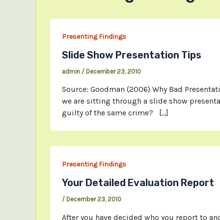
Presenting Findings
Slide Show Presentation Tips
admin
/
December 23, 2010
Source: Goodman (2006) Why Bad Presentation
we are sitting through a slide show presenta
guilty of the same crime? […]
Presenting Findings
Your Detailed Evaluation Report
/
December 23, 2010
After you have decided who you report to and