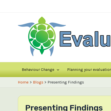
Skip
to
content
Behaviour Change
Planning your evaluatio
Home
Blogs
Presenting Findings
Presenting Findings