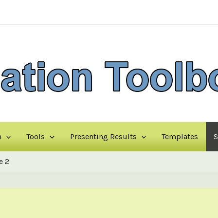
n
Tools
Presenting Results
Templates
S
e 2