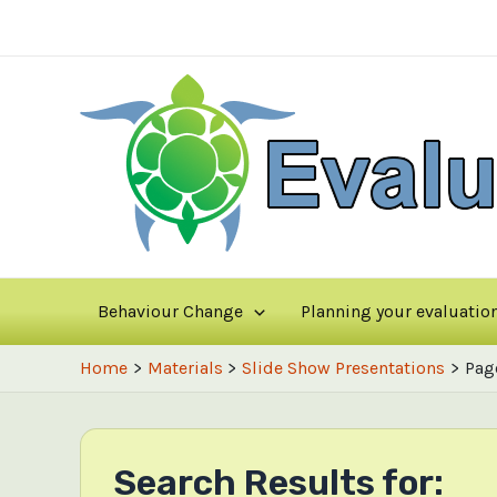
Skip
to
content
Behaviour Change
Planning your evaluatio
Home
Materials
Slide Show Presentations
Pag
Search Results for: