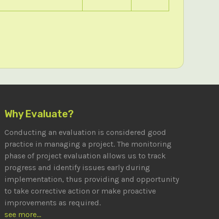
Why Evaluate?
Conducting an evaluation is considered good
practice in managing a project. The monitoring
phase of project evaluation allows us to track
progress and identify issues early during
implementation, thus providing and opportunity
to take corrective action or make proactive
improvements as required.
see more...