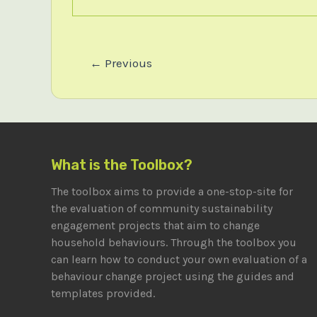
Post
←
Previous
pagination
What is the Toolbox?
The toolbox aims to provide a one-stop-site for
the evaluation of community sustainability
engagement projects that aim to change
household behaviours. Through the toolbox you
can learn how to conduct your own evaluation of a
behaviour change project using the guides and
templates provided.