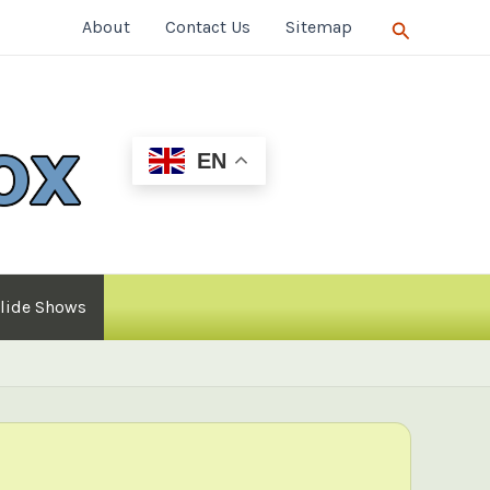
Search
About
Contact Us
Sitemap
EN
lide Shows