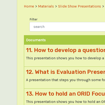
Home
Materials
Slide Show Presentations
Filter
Documents
11. How to develop a questio
This presentation shows you how to develop a 
12. What is Evaluation Prese
A presentation that steps you through some f
13. How to hold an ORID Foc
This presentation shows you how to hold an O