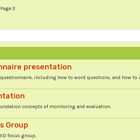
Page 2
nnaire presentation
questionnaire, including how to word questions, and how to 
ntation
oundation concepts of monitoring and evaluation.
us Group
RID focus group.