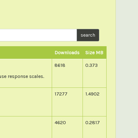
search
Downloads
Size MB
8618
0.373
use response scales.
17277
1.4902
4620
0.2817