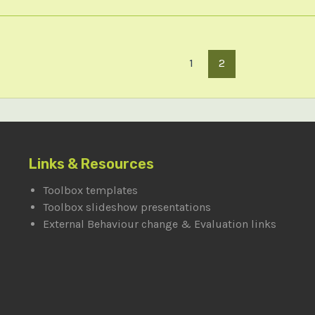
1
2
Links & Resources
Toolbox templates
Toolbox slideshow presentations
External Behaviour change & Evaluation links