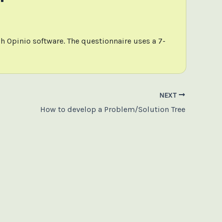
h Opinio software. The questionnaire uses a 7-
NEXT
How to develop a Problem/Solution Tree