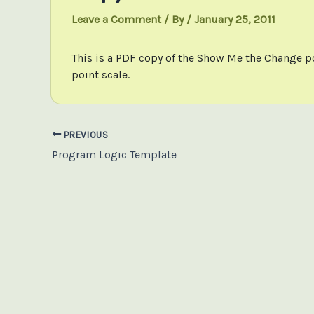
Leave a Comment
/ By
/
January 25, 2011
This is a PDF copy of the Show Me the Change p
point scale.
Post
PREVIOUS
navigation
Program Logic Template