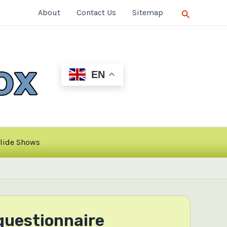
Search
About
Contact Us
Sitemap
EN
lide Shows
questionnaire