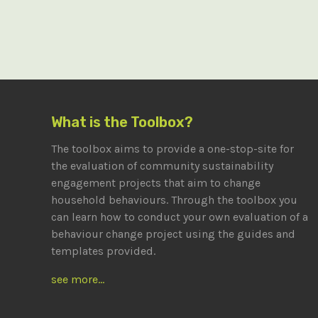
What is the Toolbox?
The toolbox aims to provide a one-stop-site for
the evaluation of community sustainability
engagement projects that aim to change
household behaviours. Through the toolbox you
can learn how to conduct your own evaluation of a
behaviour change project using the guides and
templates provided.
see more...