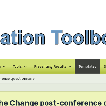
n
Tools
Presenting Results
Templates
S
rence questionnaire
the Change post-conference 