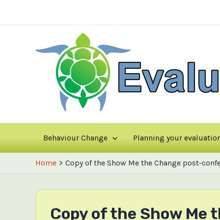
Skip
to
content
Behaviour Change
Planning your evaluatio
Home
Copy of the Show Me the Change post-confe
Copy of the Show Me 