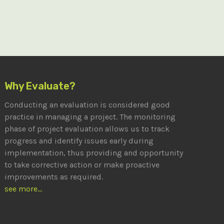
Why Evaluate?
Conducting an evaluation is considered good
practice in managing a project. The monitoring
phase of project evaluation allows us to track
progress and identify issues early during
implementation, thus providing and opportunity
to take corrective action or make proactive
improvements as required.
see more...