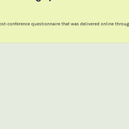
ost-conference questionnaire that was delivered online throug