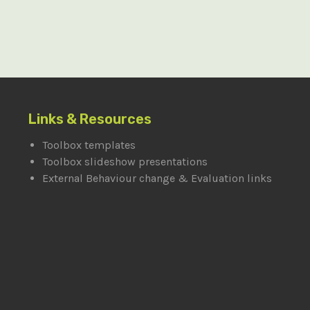
Links & Resources
Toolbox templates
Toolbox slideshow presentations
External Behaviour change & Evaluation links