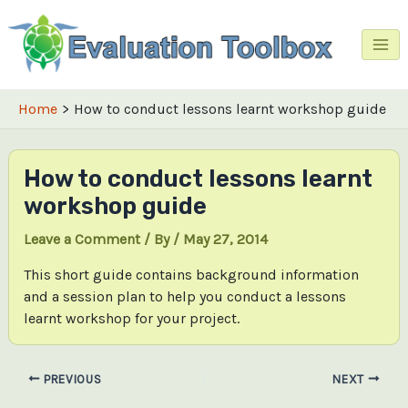
Skip
to
content
Mai
Me
Home
How to conduct lessons learnt workshop guide
How to conduct lessons learnt
workshop guide
Leave a Comment
/ By
/
May 27, 2014
This short guide contains background information
and a session plan to help you conduct a lessons
learnt workshop for your project.
Post
PREVIOUS
NEXT
navigation