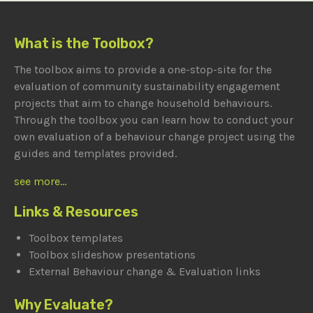
What is the Toolbox?
The toolbox aims to provide a one-stop-site for the
evaluation of community sustainability engagement
projects that aim to change household behaviours.
Through the toolbox you can learn how to conduct your
own evaluation of a behaviour change project using the
guides and templates provided.
see more...
Links & Resources
Toolbox templates
Toolbox slideshow presentations
External Behaviour change & Evaluation links
Why Evaluate?