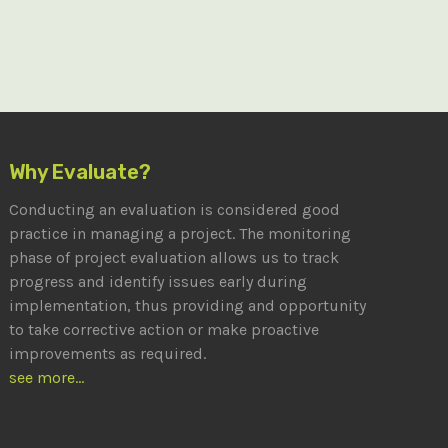
Why Evaluate?
Conducting an evaluation is considered good
practice in managing a project. The monitoring
phase of project evaluation allows us to track
progress and identify issues early during
implementation, thus providing and opportunity
to take corrective action or make proactive
improvements as required.
see more...