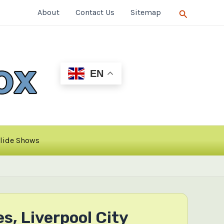
Search
About
Contact Us
Sitemap
EN
lide Shows
, Liverpool City