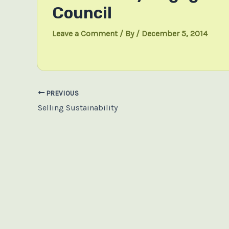
Council
Leave a Comment
/ By
/
December 5, 2014
Post
PREVIOUS
navigation
Selling Sustainability