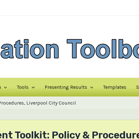
n
Tools
Presenting Results
Templates
S
ocedures, Liverpool City Council
Toolkit: Policy & Procedures