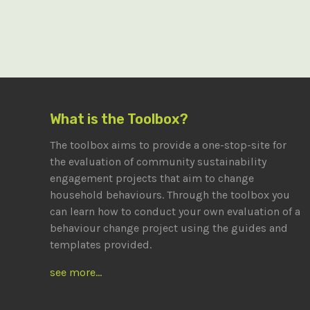
What is the Toolbox?
The toolbox aims to provide a one-stop-site for
the evaluation of community sustainability
engagement projects that aim to change
household behaviours. Through the toolbox you
can learn how to conduct your own evaluation of a
behaviour change project using the guides and
templates provided.
see more...