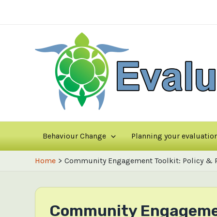
Skip
to
content
Behaviour Change
Planning your evaluatio
Home
Community Engagement Toolkit: Policy & Pr
Community Engagement 