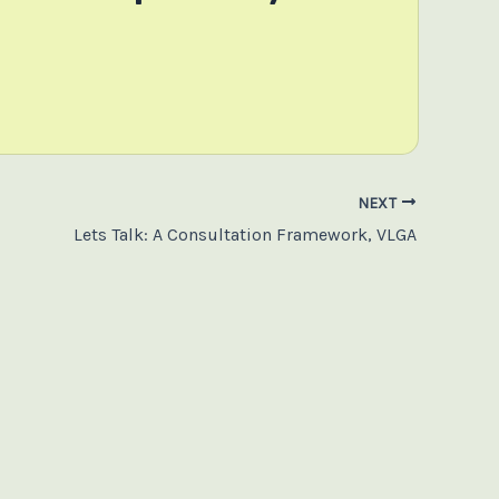
NEXT
Lets Talk: A Consultation Framework, VLGA