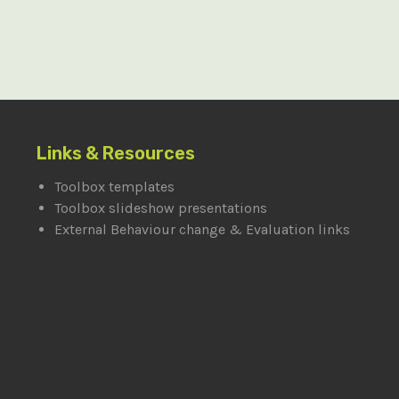
Links & Resources
Toolbox templates
Toolbox slideshow presentations
External Behaviour change & Evaluation links