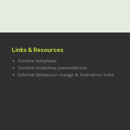
Links & Resources
Toolbox templates
Toolbox slideshow presentations
External Behaviour change & Evaluation links