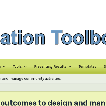
n
Tools
Presenting Results
Templates
S
n and manage community activities
ng outcomes to design and m