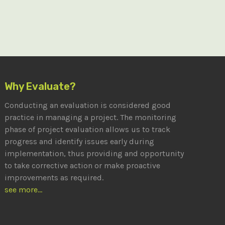
Why Evaluate?
Conducting an evaluation is considered good
practice in managing a project. The monitoring
phase of project evaluation allows us to track
progress and identify issues early during
implementation, thus providing and opportunity
to take corrective action or make proactive
improvements as required.
see more...