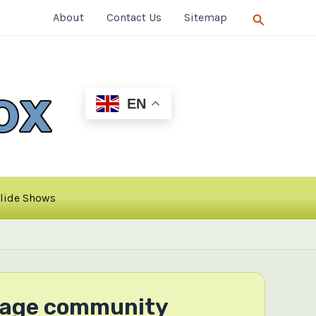
Search
About
Contact Us
Sitemap
EN
lide Shows
anage community