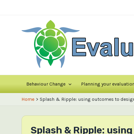
Skip
to
content
Behaviour Change
Planning your evaluatio
Home
Splash & Ripple: using outcomes to desig
Splash & Ripple: usi