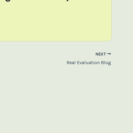
NEXT
Real Evaluation Blog