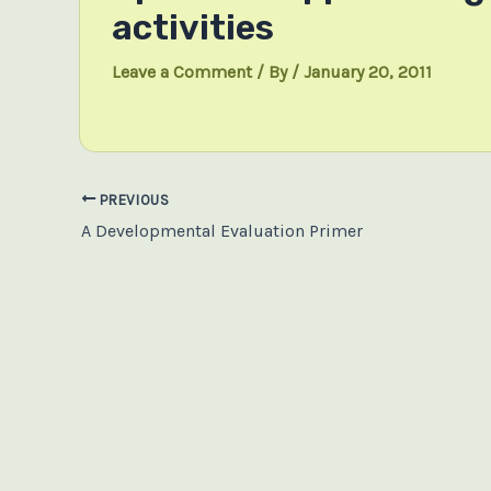
activities
Leave a Comment
/ By
/
January 20, 2011
Post
PREVIOUS
navigation
A Developmental Evaluation Primer