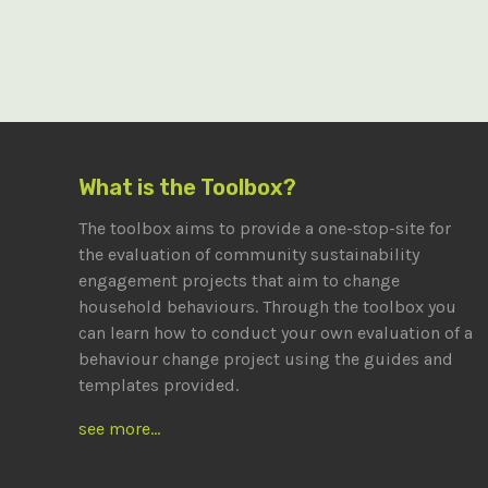
What is the Toolbox?
The toolbox aims to provide a one-stop-site for
the evaluation of community sustainability
engagement projects that aim to change
household behaviours. Through the toolbox you
can learn how to conduct your own evaluation of a
behaviour change project using the guides and
templates provided.
see more...