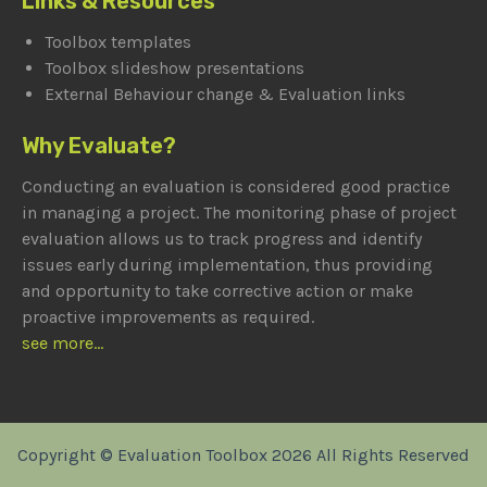
Links & Resources
Toolbox templates
Toolbox slideshow presentations
External Behaviour change & Evaluation links
Why Evaluate?
Conducting an evaluation is considered good practice
in managing a project. The monitoring phase of project
evaluation allows us to track progress and identify
issues early during implementation, thus providing
and opportunity to take corrective action or make
proactive improvements as required.
see more...
Copyright © Evaluation Toolbox 2026 All Rights Reserved