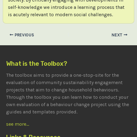
self-knowledge we introduce a learning process that
is acutely relevant to modern social challenges.
Post
PREVIOUS
NEXT
navigation
What is the Toolbox?
The toolbox aims to provide a one-stop-site for the
evaluation of community sustainability engagement
projects that aim to change household behaviours.
Through the toolbox you can learn how to conduct your
own evaluation of a behaviour change project using the
guides and templates provided.
see more...