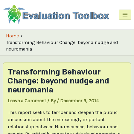
Skip
to
content
Mai
Me
Home
Transforming Behaviour Change: beyond nudge and
neuromania
Transforming Behaviour
Change: beyond nudge and
neuromania
Leave a Comment
/ By
/
December 5, 2014
This report seeks to temper and deepen the public
discussion about the increasingly important
relationship between Neuroscience, behaviour and
society. By critically engaging with developments in