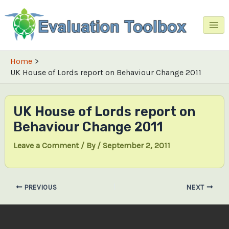
Skip
to
content
Mai
Me
Home
UK House of Lords report on Behaviour Change 2011
UK House of Lords report on
Behaviour Change 2011
Leave a Comment
/ By
/
September 2, 2011
Post
PREVIOUS
NEXT
navigation