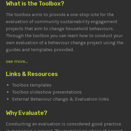
What is the Toolbox?
The toolbox aims to provide a one-stop-site for the
evaluation of community sustainability engagement
projects that aim to change household behaviours.
Through the toolbox you can learn how to conduct your
own evaluation of a behaviour change project using the
guides and templates provided.
see more...
Links & Resources
Toolbox templates
Toolbox slideshow presentations
External Behaviour change & Evaluation links
Why Evaluate?
Conducting an evaluation is considered good practice
in managing a project. The monitoring phase of project